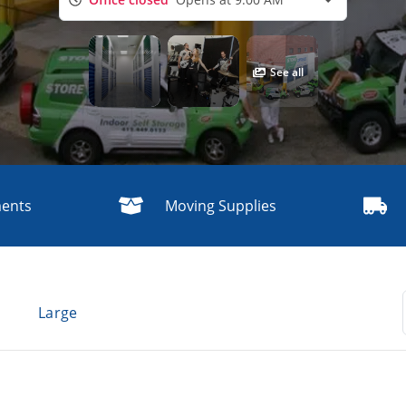
See all
ments
Moving Supplies
g
Large