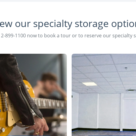
iew our specialty storage optio
12-899-1100 now to book a tour or to reserve our specialty 