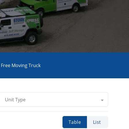
Free Moving Truck
Unit Type
Table
List