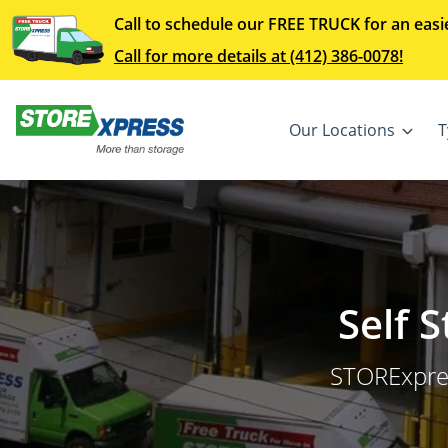
Call to schedule our FREE TRUCK for an easi
Call for more details at (412) 386-0078!
Our Locations
T
Self 
STORExpres