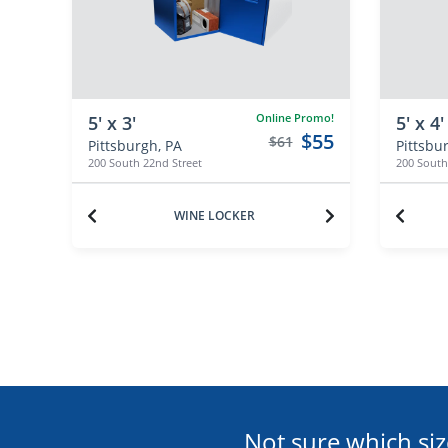
Online Promo!
5' x 3'
5' x 4'
$55
$61
Pittsburgh, PA
Pittsbu
200 South 22nd Street
200 South
WINE LOCKER
Not sure which siz