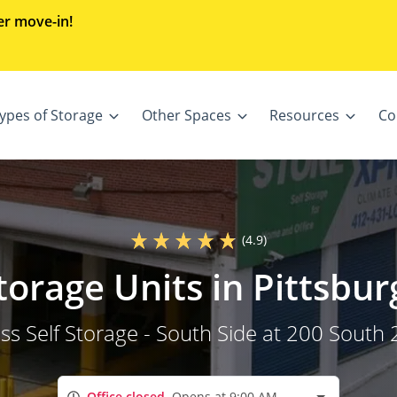
er move-in!
ypes of Storage
Other Spaces
Resources
Co
(4.9)
Storage Units in Pittsbur
s Self Storage - South Side at 200 South 
Office closed
Opens at 9:00 AM