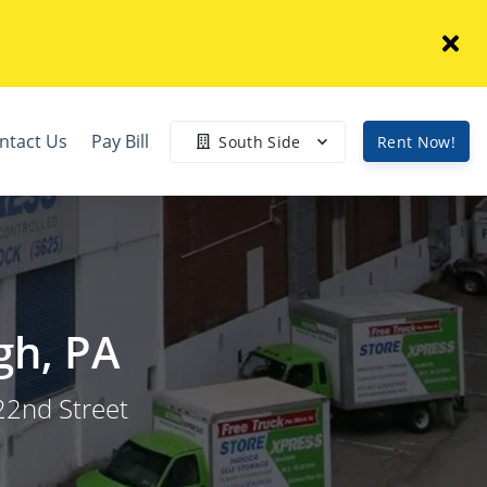
ntact Us
Pay Bill
South Side
Rent Now!
gh, PA
22nd Street