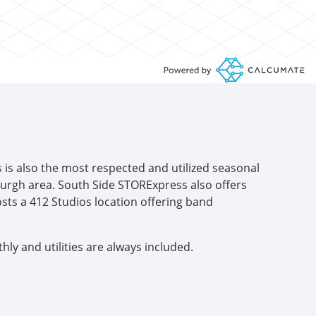
s is also the most respected and utilized seasonal
burgh area. South Side STORExpress also offers
sts a 412 Studios location offering band
y and utilities are always included.