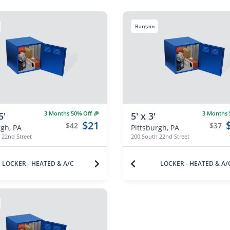
Bargain
3 Months 50% Off 🎉
3 Months 5
5'
5' x 3'
$21
$42
$37
rgh, PA
Pittsburgh, PA
 22nd Street
200 South 22nd Street
LOCKER - HEATED & A/C
LOCKER - HEATED & A/