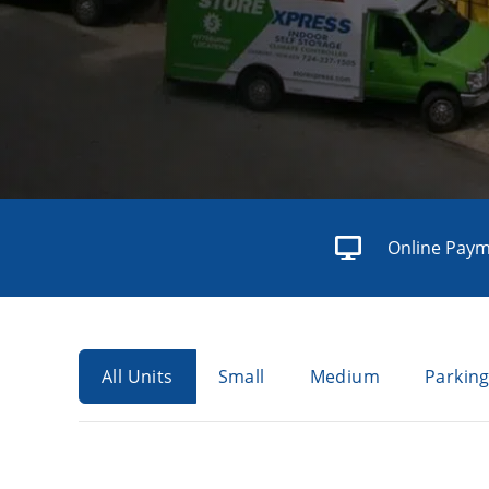
Online Pay
All Units
Small
Medium
Parkin