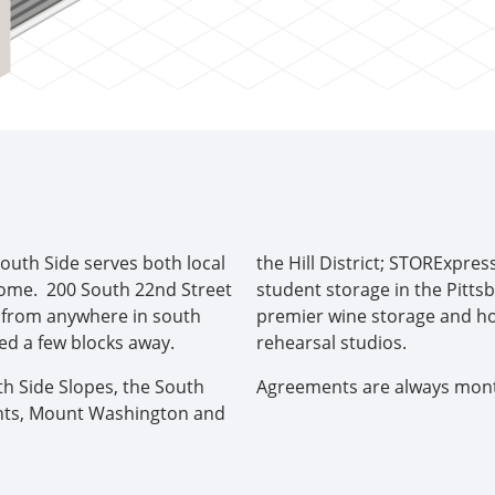
s
outh Side serves both local
the Hill District; STORExpres
home. 200 South 22nd Street
student storage in the Pitts
le from anywhere in south
premier wine storage and ho
ed a few blocks away.
rehearsal studios.
th Side Slopes, the South
Agreements are always monthl
ights, Mount Washington and