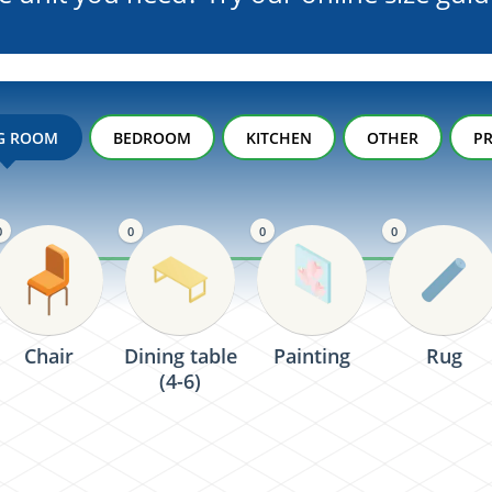
NG ROOM
BEDROOM
KITCHEN
OTHER
PR
0
0
0
0
Chair
Dining table
Painting
Rug
(4-6)