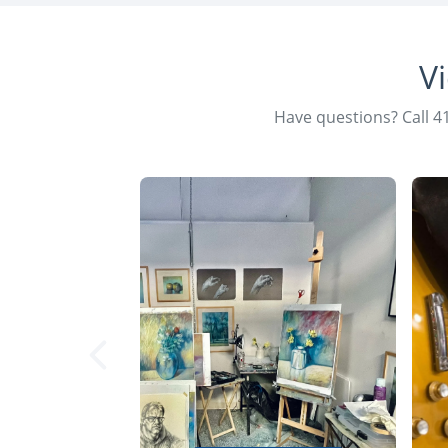
V
Have questions? Call 4