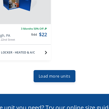
3 Months 50% Off 🎉
$22
$44
rgh, PA
 22nd Street
LOCKER - HEATED & A/C
Load more units
e unit you need? Try our online size guid