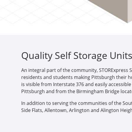
Quality Self Storage Unit
An integral part of the community, STORExpress S
residents and students making Pittsburgh their 
is visible from Interstate 376 and easily accessib
Pittsburgh and from the Birmingham Bridge locat
In addition to serving the communities of the Sou
Side Flats, Allentown, Arlington and Alington He