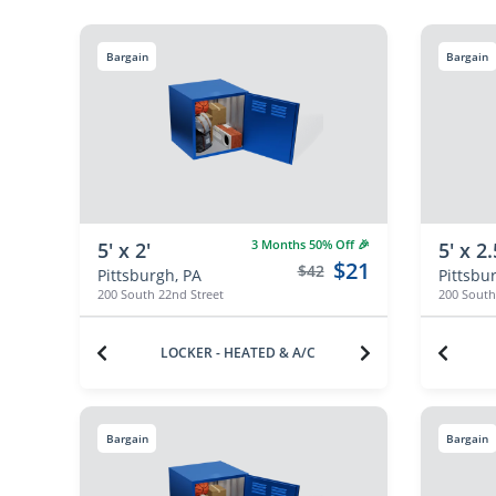
Bargain
Bargain
3 Months 50% Off 🎉
5' x 2'
5' x 2.
$21
$42
Pittsburgh, PA
Pittsbu
200 South 22nd Street
200 South
LOCKER - HEATED & A/C
Bargain
Bargain