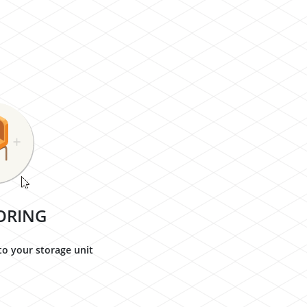
ORING
to your storage unit