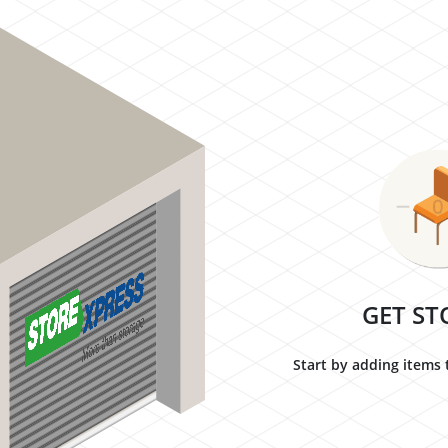
GET ST
Start by adding items 