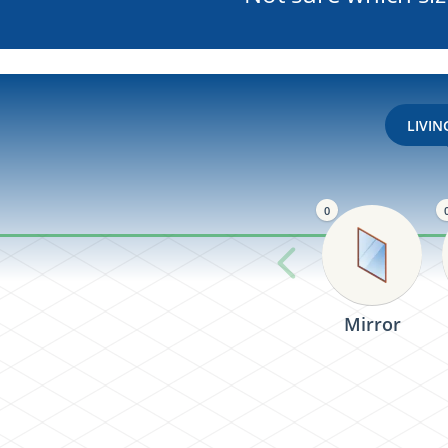
LIVI
0
Mirror