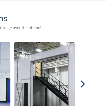
ns
storage over the phone!