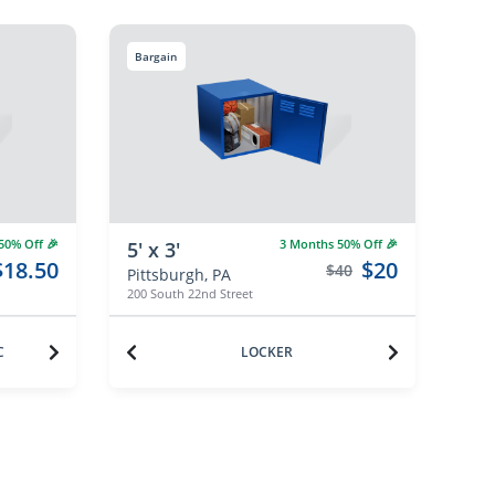
Bargain
0% Off 🎉
3 Months 50% Off 🎉
5' x 3'
$18.50
$20
$40
Pittsburgh, PA
200 South 22nd Street
C
LOCKER