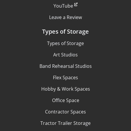
YouTube
Leave a Review
Types of Storage
Types of Storage
Art Studios
Band Rehearsal Studios
Flex Spaces
Hobby & Work Spaces
Office Space
Contractor Spaces
Tractor Trailer Storage