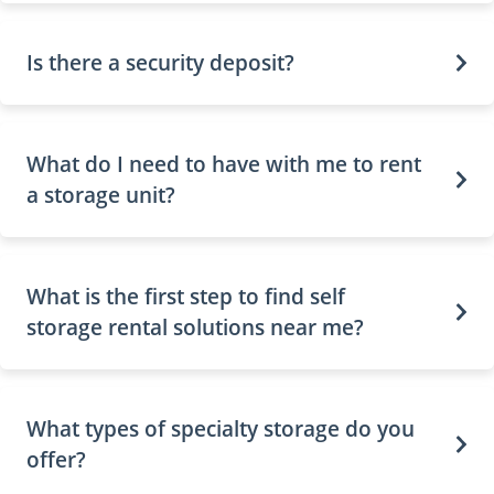
Is there a security deposit?
What do I need to have with me to rent
a storage unit?
What is the first step to find self
storage rental solutions near me?
What types of specialty storage do you
offer?