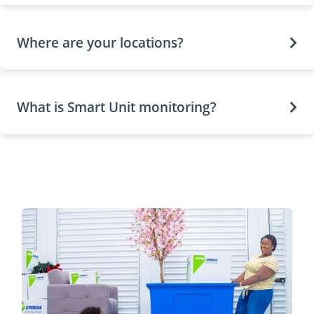
Where are your locations?
What is Smart Unit monitoring?