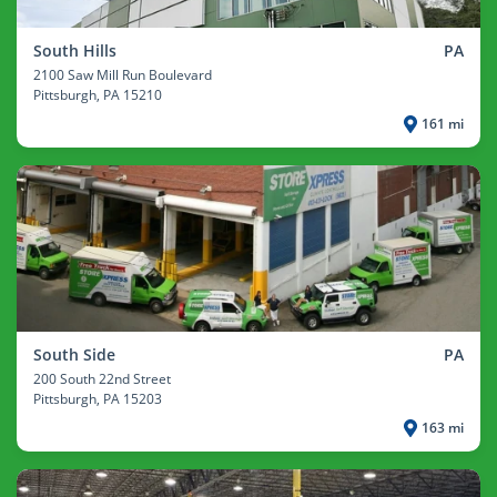
South Hills
PA
2100 Saw Mill Run Boulevard
Pittsburgh
, PA 15210
161 mi
South Side
PA
200 South 22nd Street
Pittsburgh
, PA 15203
163 mi