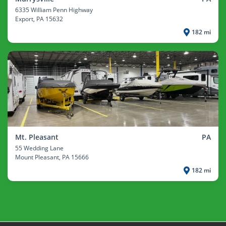
6335 William Penn Highway
Export
, PA 15632
182 mi
Mt. Pleasant
PA
55 Wedding Lane
Mount Pleasant
, PA 15666
182 mi