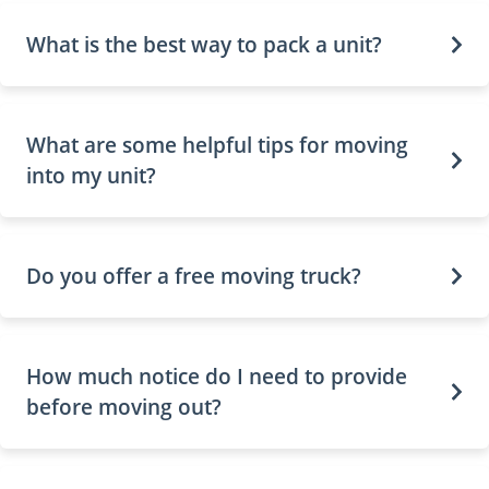
What is the best way to pack a unit?
What are some helpful tips for moving
into my unit?
Do you offer a free moving truck?
How much notice do I need to provide
before moving out?