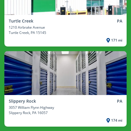
Turtle Creek
PA
1210 Airbrake Avenue
Turtle Creek
, PA 15145
171 mi
Slippery Rock
PA
3057 William Flynn Highway
Slippery Rock
, PA 16057
174 mi