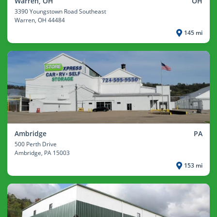
Warren, OH
OH
3390 Youngstown Road Southeast
Warren
, OH 44484
145 mi
Ambridge
PA
500 Perth Drive
Ambridge
, PA 15003
153 mi