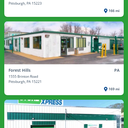
Pittsburgh
, PA 15223
166 mi
Forest Hills
PA
1555 Brinton Road
Pittsburgh
, PA 15221
169 mi