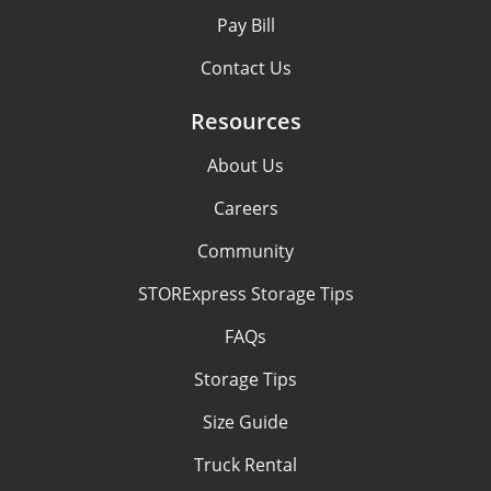
Pay Bill
Contact Us
Resources
About Us
Careers
Community
STORExpress Storage Tips
FAQs
Storage Tips
Size Guide
Truck Rental