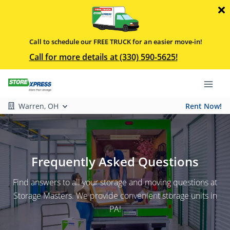
Call to schedule our FREE TRUCK for an easier move-in!
Call for more details at (330) 590-5625!
Warren, OH
Rent Now!
Frequently Asked Questions
Find answers to all your storage and moving questions at
Storage Masters. We provide convenient storage units in
PA!