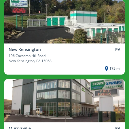
New Kensington
PA
196 Coxcomb Hill Road
New Kensington
, PA 15068
175 mi
Murrysville
PA