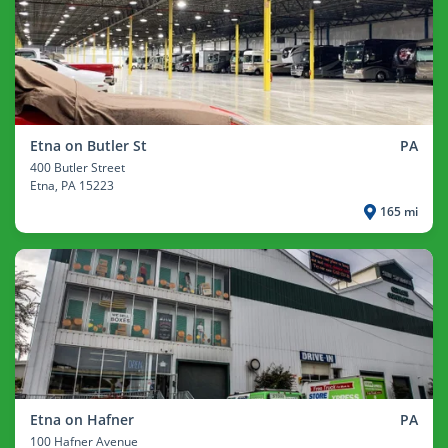
Etna on Butler St
PA
400 Butler Street
Etna
, PA 15223
165 mi
Etna on Hafner
PA
100 Hafner Avenue