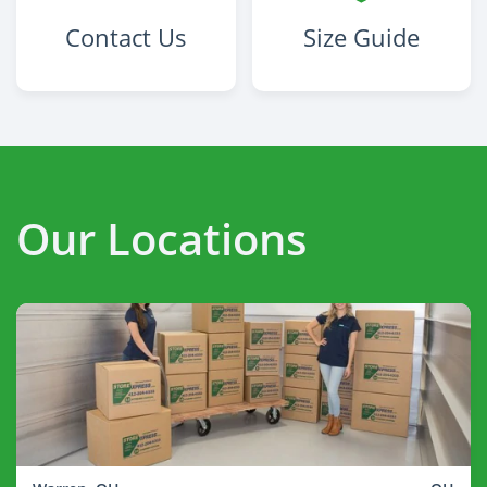
Contact Us
Size Guide
Our Locations