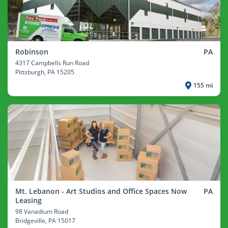
Robinson
PA
4317 Campbells Run Road
Pittsburgh
, PA 15205
155 mi
Mt. Lebanon - Art Studios and Office Spaces Now
PA
Leasing
98 Vanadium Road
Bridgeville
, PA 15017