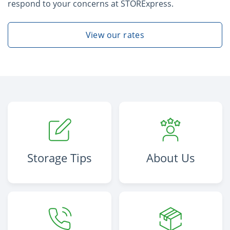
respond to your concerns at STORExpress.
View our rates
Storage Tips
About Us