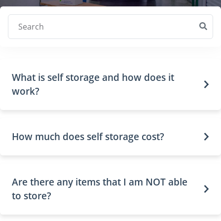
Search
What is self storage and how does it
work?
How much does self storage cost?
Are there any items that I am NOT able
to store?