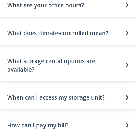
What are your office hours?
What does climate-controlled mean?
What storage rental options are
available?
When can I access my storage unit?
How can I pay my bill?