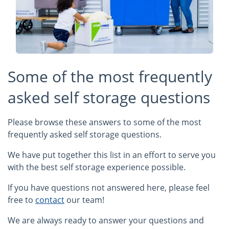
Some of the most frequently
asked self storage questions
Please browse these answers to some of the most
frequently asked self storage questions.
We have put together this list in an effort to serve you
with the best self storage experience possible.
If you have questions not answered here, please feel
free to
contact
our team!
We are always ready to answer your questions and