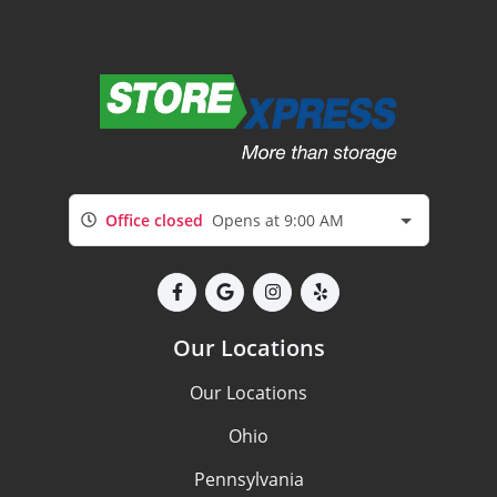
Office closed
Opens at 9:00 AM
Our Locations
Our Locations
Ohio
Pennsylvania