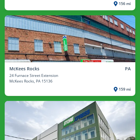
156 mi
McKees Rocks
PA
24 Furnace Street Extension
McKees Rocks
, PA 15136
159 mi