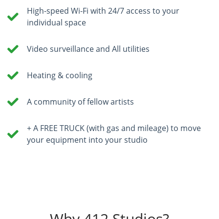
High-speed Wi-Fi with 24/7 access to your
individual space
Video surveillance and All utilities
Heating & cooling
A community of fellow artists
+ A FREE TRUCK (with gas and mileage) to move
your equipment into your studio
Why 412 Studios?