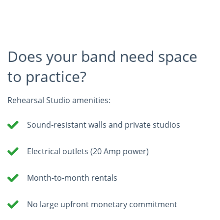
Does your band need space
to practice?
Rehearsal Studio amenities:
Sound-resistant walls and private studios
Electrical outlets (20 Amp power)
Month-to-month rentals
No large upfront monetary commitment