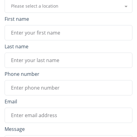
Please select a location
First name
Last name
Phone number
Email
Message