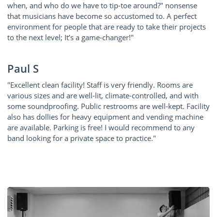
when, and who do we have to tip-toe around?" nonsense
that musicians have become so accustomed to. A perfect
environment for people that are ready to take their projects
to the next level; It’s a game-changer!"
Paul S
"Excellent clean facility! Staff is very friendly. Rooms are
various sizes and are well-lit, climate-controlled, and with
some soundproofing. Public restrooms are well-kept. Facility
also has dollies for heavy equipment and vending machine
are available. Parking is free! I would recommend to any
band looking for a private space to practice."