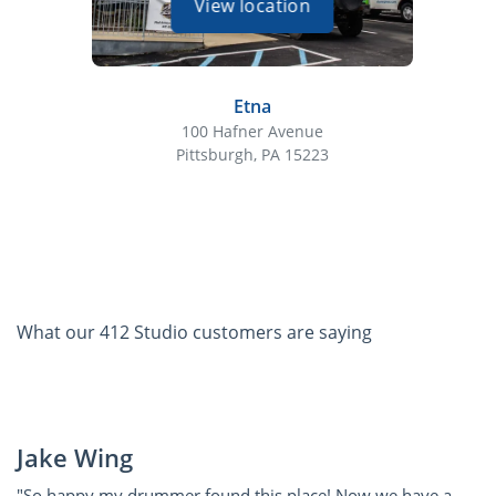
View location
Etna
100 Hafner Avenue
Pittsburgh, PA 15223
What our 412 Studio customers are saying
Jake Wing
"So happy my drummer found this place! Now we have a