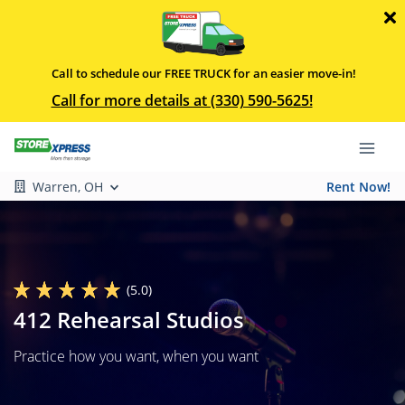
Call to schedule our FREE TRUCK for an easier move-in!
Call for more details at (330) 590-5625!
Warren, OH
Rent Now!
(5.0)
412 Rehearsal Studios
Practice how you want, when you want