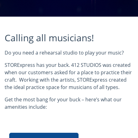
Calling all musicians!
Do you need a rehearsal studio to play your music?
STORExpress has your back. 412 STUDIOS was created
when our customers asked for a place to practice their
craft. Working with the artists, STORExpress created
the ideal practice space for musicians of all types.
Get the most bang for your buck – here’s what our
amenities include: