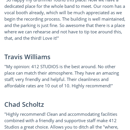
dedicated place for the whole band to meet. Our room has a
vocal booth already, which will be much appreciated as we
begin the recording process. The building is well maintained,
and the parking is just fine. So awesome that there is a place
where we can rehearse and not have to tip toe around this,
that, and the third! Love it!"
Travis Williams
"My opinion: 412 STUDIOS is the best around. No other
place can match their atmosphere. They have an amazing
staff; very friendly and helpful. Their cleanliness and
affordable rates are 10 out of 10. Highly recommend!"
Chad Scholtz
"Highly recommend! Clean and accommodating facilities
combined with a friendly and supportive staff make 412
Studios a great choice. Allows you to ditch all the "where,