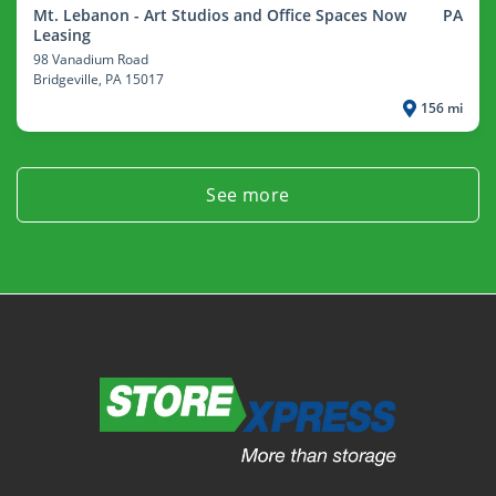
Mt. Lebanon - Art Studios and Office Spaces Now
PA
Leasing
98 Vanadium Road
Bridgeville
, PA 15017
156 mi
See more