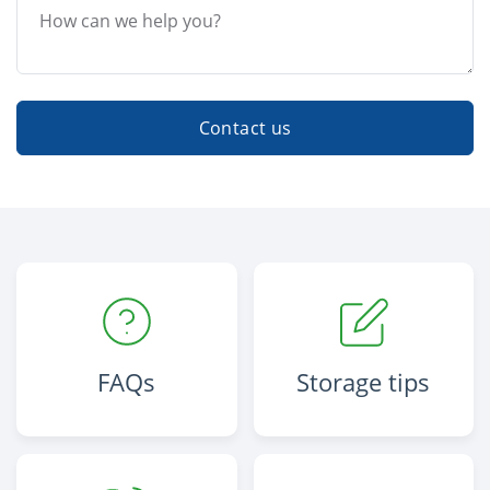
Contact us
FAQs
Storage tips