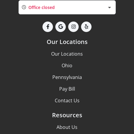
Office closed
Our Locations
Our Locations
Ohio
Pennsylvania
Pay Bill
Contact Us
Resources
About Us