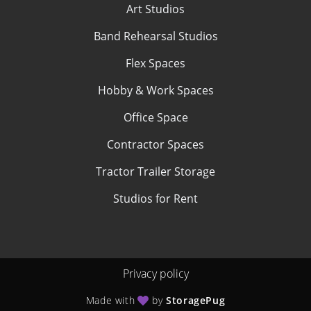
Art Studios
Band Rehearsal Studios
Flex Spaces
Hobby & Work Spaces
Office Space
Contractor Spaces
Tractor Trailer Storage
Studios for Rent
Privacy policy
Made with
by
StoragePug