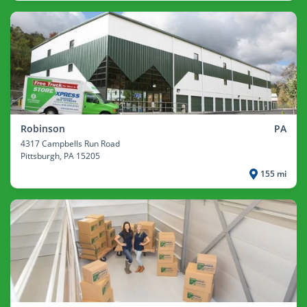
Robinson
PA
4317 Campbells Run Road
Pittsburgh
, PA 15205
155 mi