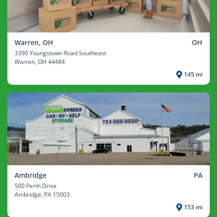
Warren, OH
OH
3390 Youngstown Road Southeast
Warren
, OH 44484
145 mi
Ambridge
PA
500 Perth Drive
Ambridge
, PA 15003
153 mi