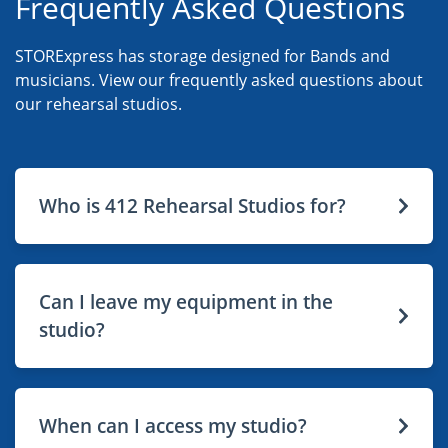
Frequently Asked Questions
STORExpress has storage designed for Bands and
musicians. View our frequently asked questions about
our rehearsal studios.
Who is 412 Rehearsal Studios for?
Can I leave my equipment in the
studio?
When can I access my studio?