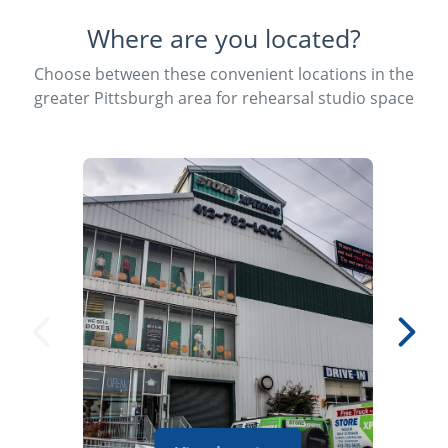
Where are you located?
Choose between these convenient locations in the
greater Pittsburgh area for rehearsal studio space