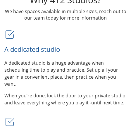
We have spaces available in multiple sizes, reach out to
our team today for more information
A dedicated studio
A dedicated studio is a huge advantage when
scheduling time to play and practice. Set up all your
gear in a convenient place, then practice when you
want.
When you’re done, lock the door to your private studio
and leave everything where you play it -until next time.