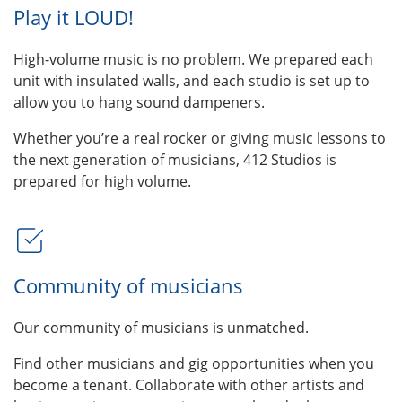
Play it LOUD!
High-volume music is no problem. We prepared each
unit with insulated walls, and each studio is set up to
allow you to hang sound dampeners.
Whether you’re a real rocker or giving music lessons to
the next generation of musicians, 412 Studios is
prepared for high volume.
Community of musicians
Our community of musicians is unmatched.
Find other musicians and gig opportunities when you
become a tenant. Collaborate with other artists and