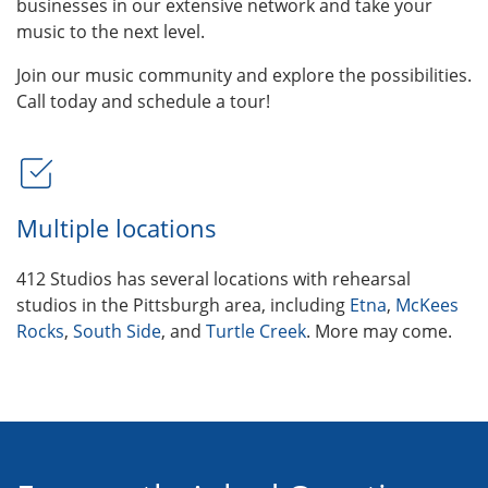
businesses in our extensive network and take your
music to the next level.
Join our music community and explore the possibilities.
Call today and schedule a tour!
Multiple locations
412 Studios has several locations with rehearsal
studios in the Pittsburgh area, including
Etna
,
McKees
Rocks
,
South Side
, and
Turtle Creek
. More may come.