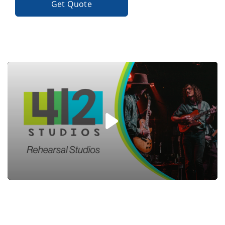
Get Quote