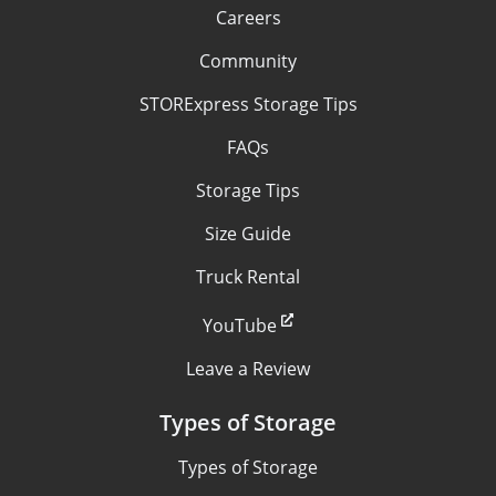
Careers
Community
STORExpress Storage Tips
FAQs
Storage Tips
Size Guide
Truck Rental
YouTube
Leave a Review
Types of Storage
Types of Storage