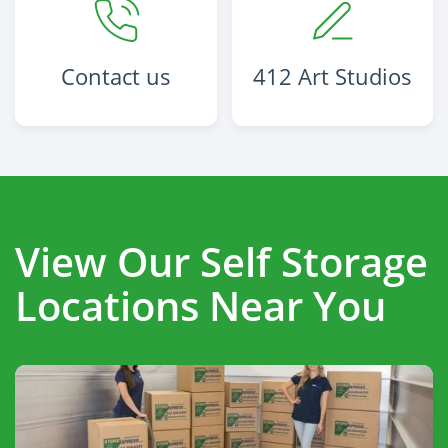
Contact us
412 Art Studios
View Our Self Storage
Locations Near You