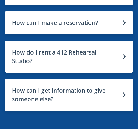
How can I make a reservation?
How do I rent a 412 Rehearsal
Studio?
How can I get information to give
someone else?