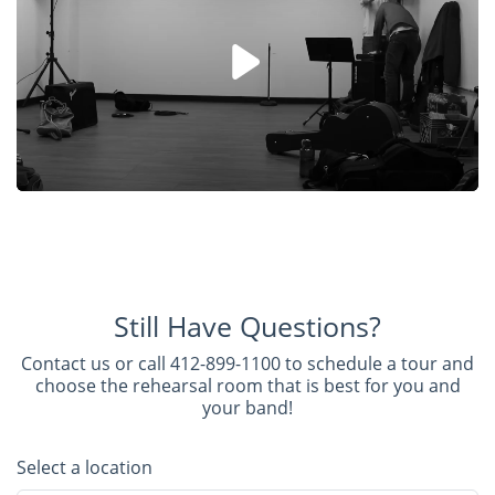
Still Have Questions?
Contact us or call 412-899-1100 to schedule a tour and
choose the rehearsal room that is best for you and
your band!
Select a location